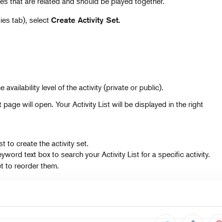
ties that are related and should be played together.
es tab), select
Create Activity Set.
availability level of the activity (private or public).
age will open. Your Activity List will be displayed in the right
st to create the activity set.
word text box to search your Activity List for a specific activity.
et to reorder them.