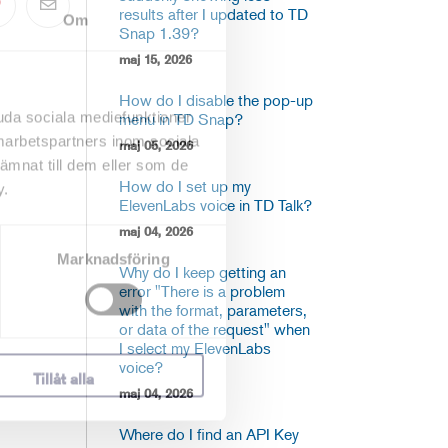
results after I updated to TD
Om
Snap 1.39?
maj 15, 2026
How do I disable the pop-up
uda sociala mediefunktioner
menu in TD Snap?
marbetspartners inom sociala
maj 05, 2026
mnat till dem eller som de
How do I set up my
y.
ElevenLabs voice in TD Talk?
maj 04, 2026
Marknadsföring
Why do I keep getting an
error "There is a problem
with the format, parameters,
or data of the request" when
I select my ElevenLabs
voice?
Tillåt alla
maj 04, 2026
Where do I find an API Key