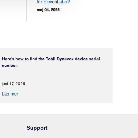
for ElevenLabs?
maj 04, 2026
Here's how to find the Tobii Dynavox device serial
number.
juni 17, 2026
Läs mer
Support