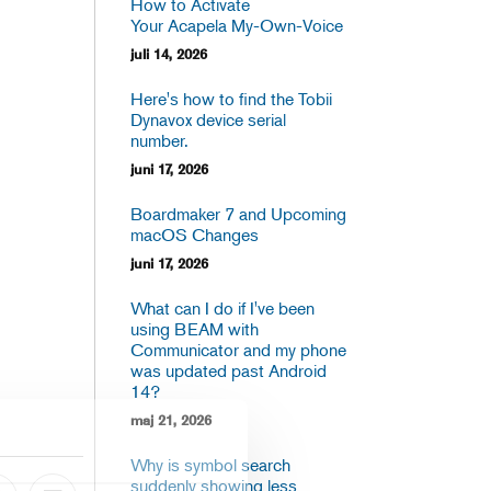
How to Activate
Your Acapela My-Own-Voice
juli 14, 2026
Here's how to find the Tobii
Dynavox device serial
number.
juni 17, 2026
Boardmaker 7 and Upcoming
macOS Changes
juni 17, 2026
What can I do if I've been
using BEAM with
Communicator and my phone
was updated past Android
14?
maj 21, 2026
Why is symbol search
suddenly showing less