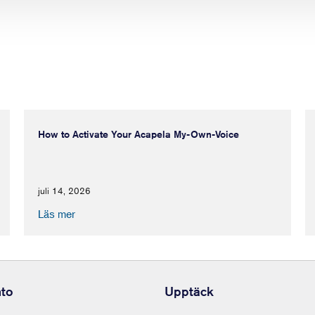
How to Activate Your Acapela My-Own-Voice
juli 14, 2026
Läs mer
nto
Upptäck