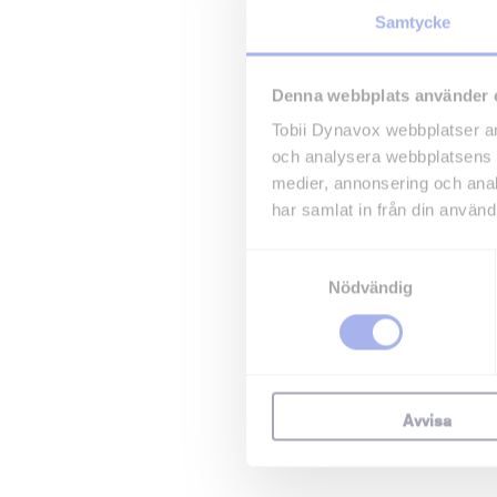
Samtycke
Denna webbplats använder 
Tobii Dynavox webbplatser an
och analysera webbplatsens 
medier, annonsering och ana
har samlat in från din använd
Samtyckesval
Nödvändig
Avvisa