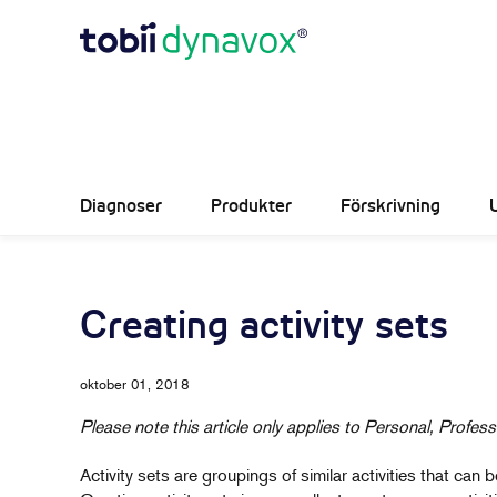
Diagnoser
Produkter
Förskrivning
Creating activity sets
oktober 01, 2018
Please note this article only applies to Personal, Profess
Activity sets are groupings of similar activities that ca