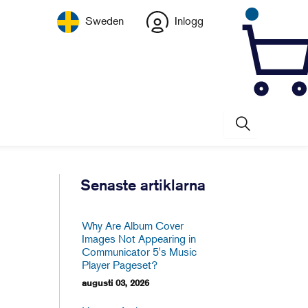
Sweden
Inlogg
Senaste artiklarna
Why Are Album Cover
Images Not Appearing in
Communicator 5's Music
Player Pageset?
augusti 03, 2026