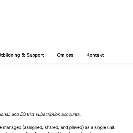
Utbildning & Support
Om oss
Kontakt
ional, and District subscription accounts.
n be managed (assigned, shared, and played) as a single unit.