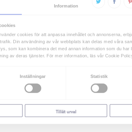
Information
cookies
vänder cookies för att anpassa innehållet och annonserna, erbj
trafik. Din användning av vår webbplats kan delas med våra sa
lys, som kan kombinera det med annan information som du har lä
ning av deras tjänster. För mer information, läs vår Cookie Polic
Inställningar
Statistik
Tillåt urval