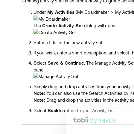
Creating activity sets is an excellent way to group activi
Under
(My Boardmaker > My Activiti
My Activities
The
dialog will open.
Create Activity Set
Enter a title for the new activity set.
If you wish, enter a short description, and select the 
Select
The Manage Activity Set p
Save & Continue.
pane.
Simply drag and drop activities from your activity li
You can also use the Search Activities by Key
Note:
Drag and drop the activities in the activity s
Note:
Select
to return to your Activity List.
Back