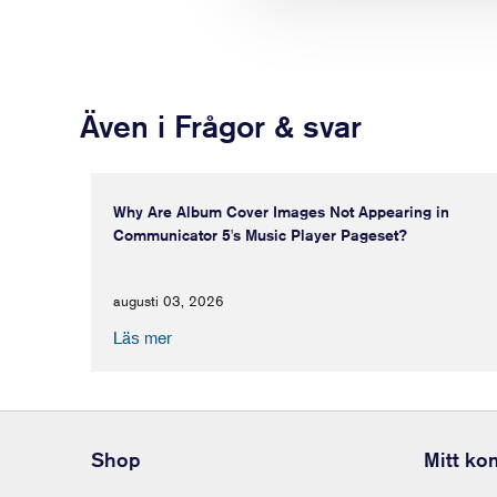
Även i Frågor & svar
Why Are Album Cover Images Not Appearing in
Communicator 5's Music Player Pageset?
augusti 03, 2026
Läs mer
Shop
Mitt ko