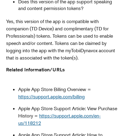
Does this version of the app support speaking
and content permission tokens?
Yes, this version of the app is compatible with
companion (TD Device) and complimentary (TD for
Professionals) tokens. Tokens can be used to enable
speech and/or content. Tokens can be claimed by
logging into the app with the myTobiiDynavox account
that is associated with the token(s).
Related Information/URLs
Apple App Store Billing Overview =
https://support.apple.com/billing
Apple App Store Support Article: View Purchase
History =
https://support.apple.com/en-
us/118212
Apple App Store Support Article: How to