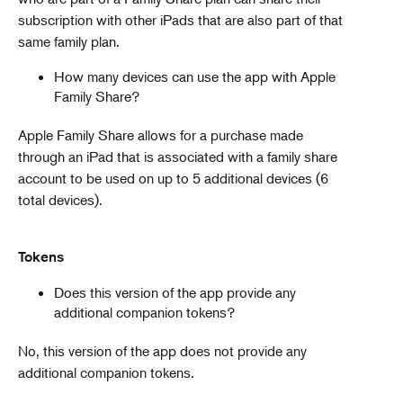
subscription with other iPads that are also part of that
same family plan.
How many devices can use the app with Apple
Family Share?
​​​Apple Family Share allows for a purchase made
through an iPad that is associated with a family share
account to be used on up to 5 additional devices (6
total devices).
Tokens
Does this version of the app provide any
additional companion tokens?
No, this version of the app does not provide any
additional companion tokens.