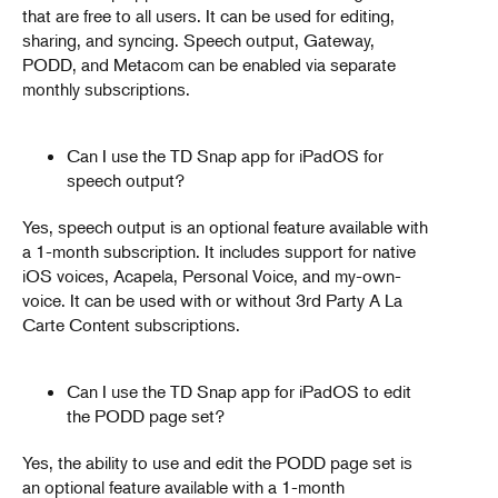
that are free to all users. It can be used for editing,
sharing, and syncing. Speech output, Gateway,
PODD, and Metacom can be enabled via separate
monthly subscriptions.
Can I use the TD Snap app for iPadOS for
speech output?
Yes, speech output is an optional feature available with
a 1-month subscription. It includes support for native
iOS voices, Acapela, Personal Voice, and my-own-
voice. It can be used with or without 3rd Party A La
Carte Content subscriptions.
Can I use the TD Snap app for iPadOS to edit
the PODD page set?
Yes, the ability to use and edit the PODD page set is
an optional feature available with a 1-month