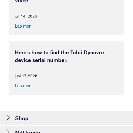
Voice
juli 14, 2026
Läs mer
Here's how to find the Tobii Dynavox
device serial number.
juni 17, 2026
Läs mer
Shop
Mitt konto