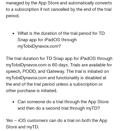
managed by the App Store and automatically converts
to a subscription if not cancelled by the end of the trial
period.
What is the duration of the trial period for TD
Snap app for iPadOS through
myTobiiDynavox.com?
The trial duration for TD Snap app for iPadOS through
myTobiiDynavox.com is 60 days. Trials are available for
speech, PODD, and Gateway. The trial is initiated on
myTobiiDynavox.com and functionality is disabled at
the end of the trial period unless a subscription or
other purchase is initiated.
Can someone do a trial through the App Store
and then do a second trial through myTD?
Yes – iOS customers can do a trial on both the App
Store and myTD.