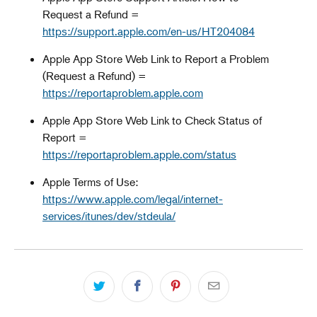
Request a Refund =
https://support.apple.com/en-us/HT204084
Apple App Store Web Link to Report a Problem
(Request a Refund) =
https://reportaproblem.apple.com
Apple App Store Web Link to Check Status of
Report =
https://reportaproblem.apple.com/status
Apple Terms of Use:
https://www.apple.com/legal/internet-
services/itunes/dev/stdeula/