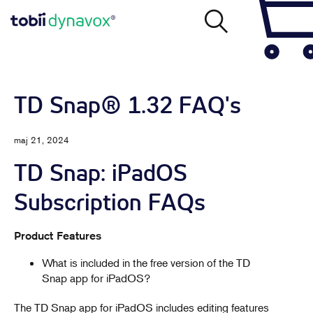
TD Snap® 1.32 FAQ's
maj 21, 2024
TD Snap: iPadOS
Subscription FAQs
Product Features
What is included in the free version of the TD
Snap app for iPadOS?
The TD Snap app for iPadOS includes editing features