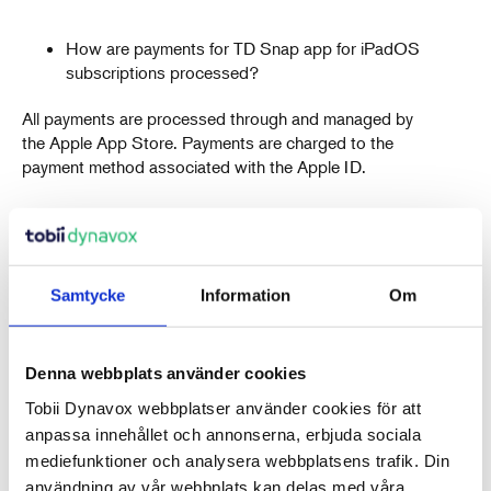
How are payments for TD Snap app for iPadOS
subscriptions processed?
All payments are processed through and managed by
the Apple App Store. Payments are charged to the
payment method associated with the Apple ID.
How are taxes or VAT charged for TD Snap app
for iPadOS subscriptions?
Samtycke
Information
Om
Taxes or VAT are charged on all purchases, including
monthly subscription renewals, where applicable
based on local tax laws. The amount of VAT or taxes
Denna webbplats använder cookies
charged is determined by Apple and based on local tax
laws.
Tobii Dynavox webbplatser använder cookies för att
anpassa innehållet och annonserna, erbjuda sociala
mediefunktioner och analysera webbplatsens trafik. Din
How does subscription renewal work for TD
användning av vår webbplats kan delas med våra
Snap app for iPadOS?