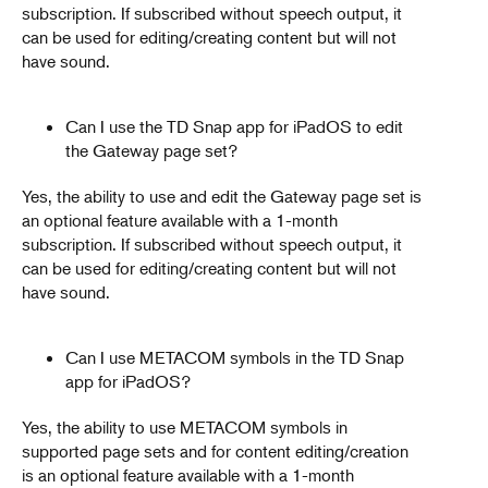
subscription. If subscribed without speech output, it
can be used for editing/creating content but will not
have sound.
Can I use the TD Snap app for iPadOS to edit
the Gateway page set?
Yes, the ability to use and edit the Gateway page set is
an optional feature available with a 1-month
subscription. If subscribed without speech output, it
can be used for editing/creating content but will not
have sound.
Can I use METACOM symbols in the TD Snap
app for iPadOS?
Yes, the ability to use METACOM symbols in
supported page sets and for content editing/creation
is an optional feature available with a 1-month