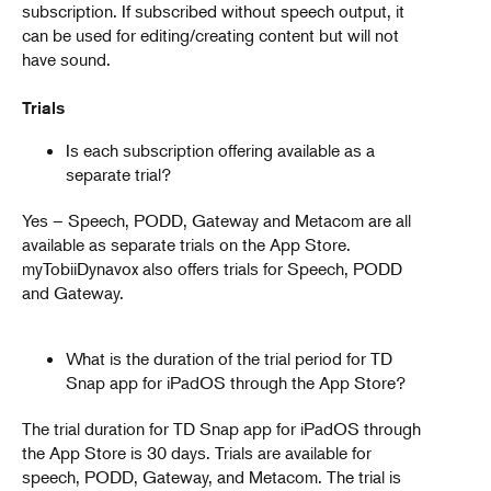
subscription. If subscribed without speech output, it
can be used for editing/creating content but will not
have sound.
Trials
Is each subscription offering available as a
separate trial?
Yes – Speech, PODD, Gateway and Metacom are all
available as separate trials on the App Store.
myTobiiDynavox also offers trials for Speech, PODD
and Gateway.
What is the duration of the trial period for TD
Snap app for iPadOS through the App Store?
The trial duration for TD Snap app for iPadOS through
the App Store is 30 days. Trials are available for
speech, PODD, Gateway, and Metacom. The trial is