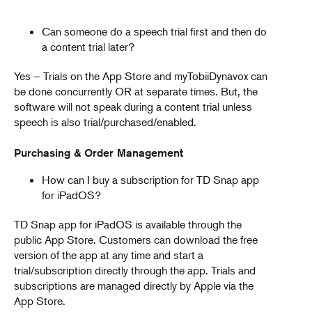
Can someone do a speech trial first and then do
a content trial later?
Yes – Trials on the App Store and myTobiiDynavox can
be done concurrently OR at separate times. But, the
software will not speak during a content trial unless
speech is also trial/purchased/enabled.
Purchasing & Order Management
How can I buy a subscription for TD Snap app
for iPadOS?
TD Snap app for iPadOS is available through the
public App Store. Customers can download the free
version of the app at any time and start a
trial/subscription directly through the app. Trials and
subscriptions are managed directly by Apple via the
App Store.