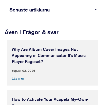
Senaste artiklarna
Även i Frågor & svar
Why Are Album Cover Images Not
Appearing in Communicator 5's Music
Player Pageset?
augusti 03, 2026
Läs mer
How to Activate Your Acapela My-Own-