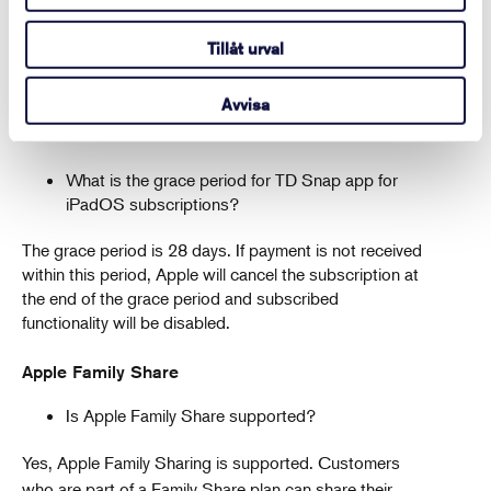
All refund requests for subscriptions purchased
through the App Store must go through Apple. You
Tillåt urval
can sign in to reportaproblem.apple.com, choose
“Request a refund,” select the reason why you want a
Avvisa
refund, and submit your request.
What is the grace period for TD Snap app for
iPadOS subscriptions?
The grace period is 28 days. If payment is not received
within this period, Apple will cancel the subscription at
the end of the grace period and subscribed
functionality will be disabled.
Apple Family Share
Is Apple Family Share supported?
Yes, Apple Family Sharing is supported. Customers
who are part of a Family Share plan can share their